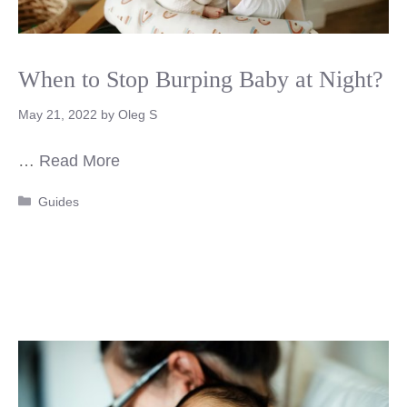
When to Stop Burping Baby at Night?
May 21, 2022
by
Oleg S
…
Read More
Categories
Guides