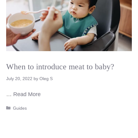
When to introduce meat to baby?
July 20, 2022
by
Oleg S
…
Read More
Categories
Guides