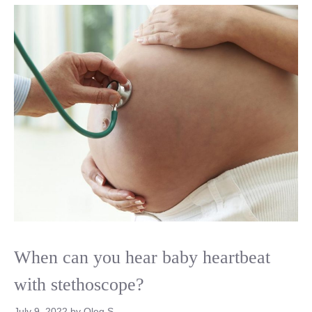
When can you hear baby heartbeat
with stethoscope?
July 9, 2022
by
Oleg S