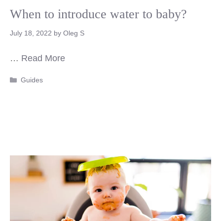
When to introduce water to baby?
July 18, 2022
by
Oleg S
…
Read More
Categories
Guides