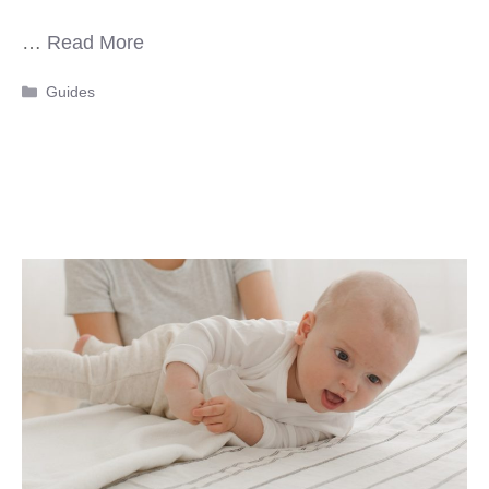
…
Read More
Categories
Guides