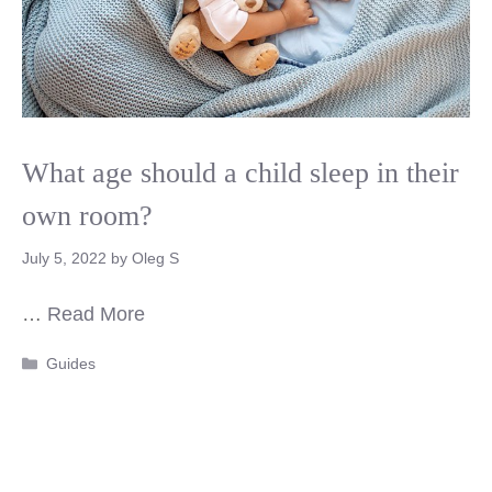
What age should a child sleep in their
own room?
July 5, 2022
by
Oleg S
…
Read More
Categories
Guides