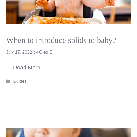
When to introduce solids to baby?
July 17, 2022
by
Oleg S
…
Read More
Categories
Guides