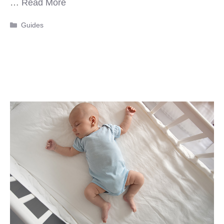
…
Read More
Categories
Guides