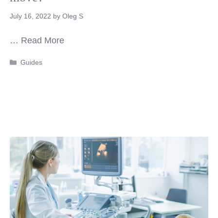
July 16, 2022
by
Oleg S
…
Read More
Categories
Guides