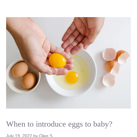
When to introduce eggs to baby?
July 19, 2022
by
Oleg S