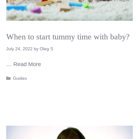
When to start tummy time with baby?
July 24, 2022
by
Oleg S
…
Read More
Categories
Guides