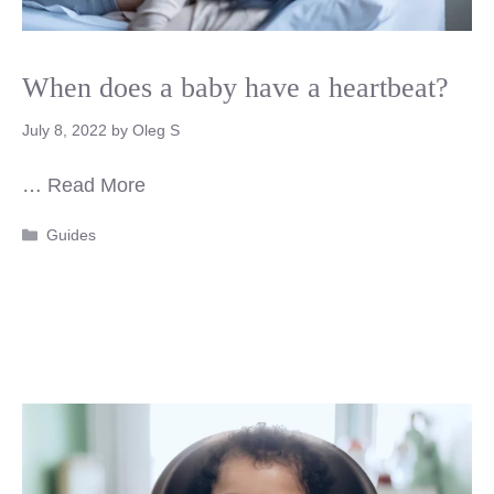
When does a baby have a heartbeat?
July 8, 2022
by
Oleg S
…
Read More
Categories
Guides