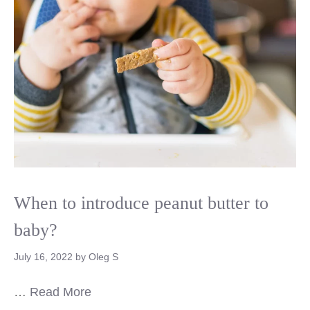
When to introduce peanut butter to
baby?
July 16, 2022
by
Oleg S
…
Read More