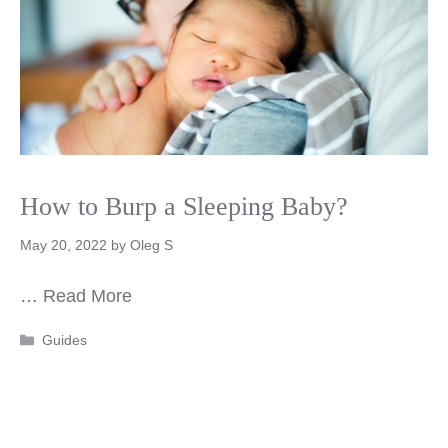
How to Burp a Sleeping Baby?
May 20, 2022
by
Oleg S
…
Read More
Categories
Guides