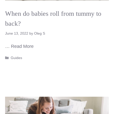
When do babies roll from tummy to
back?
June 13, 2022
by
Oleg S
…
Read More
Categories
Guides