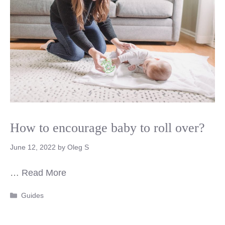
How to encourage baby to roll over?
June 12, 2022
by
Oleg S
…
Read More
Categories
Guides