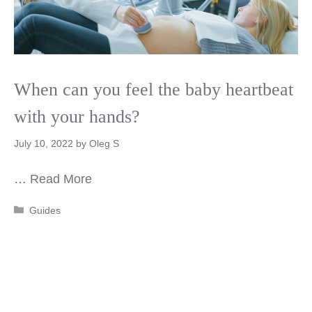
When can you feel the baby heartbeat
with your hands?
July 10, 2022
by
Oleg S
…
Read More
Categories
Guides