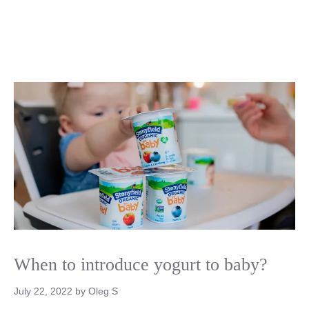
When to introduce yogurt to baby?
July 22, 2022
by
Oleg S