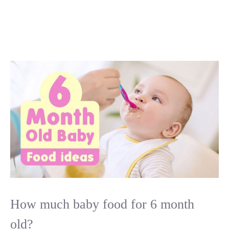
How much baby food for 6 month
old?