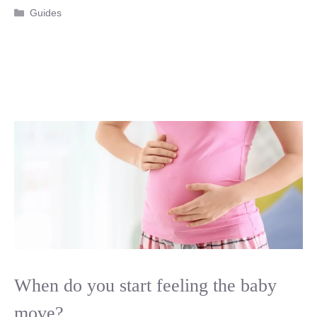
Categories
Guides
When do you start feeling the baby
move?