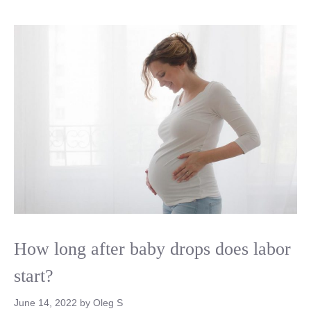
How long after baby drops does labor
start?
June 14, 2022
by
Oleg S