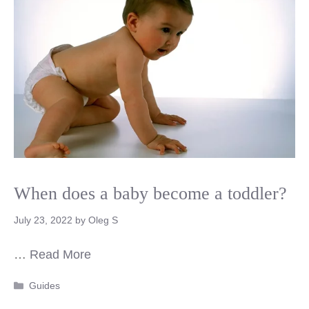
When does a baby become a toddler?
July 23, 2022
by
Oleg S
…
Read More
Categories
Guides