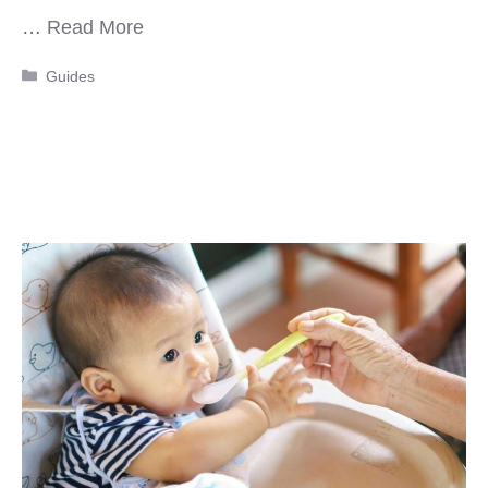
…
Read More
Categories
Guides