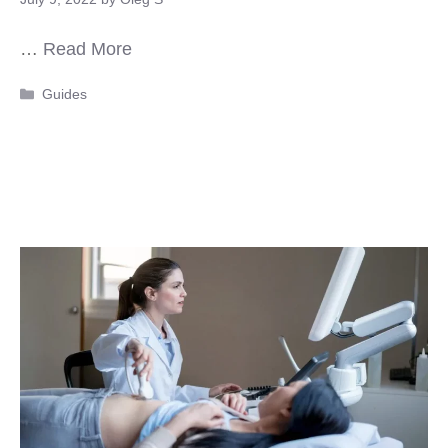
…
Read More
Categories
Guides