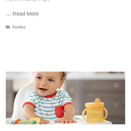
…
Read More
Categories
Guides