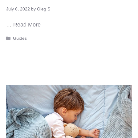
July 6, 2022
by
Oleg S
…
Read More
Categories
Guides