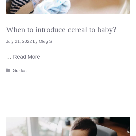
When to introduce cereal to baby?
July 21, 2022
by
Oleg S
…
Read More
Categories
Guides