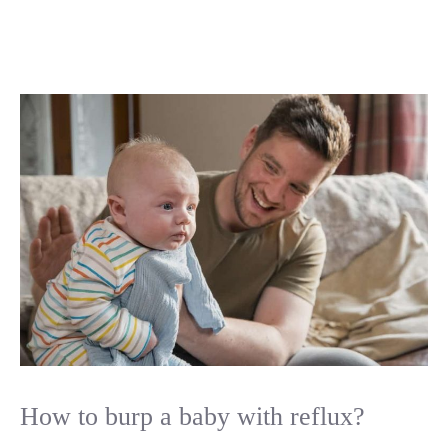
How to burp a baby with reflux?