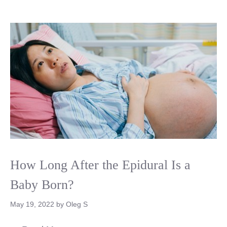
How Long After the Epidural Is a
Baby Born?
May 19, 2022
by
Oleg S