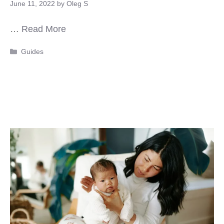
June 11, 2022
by
Oleg S
…
Read More
Categories
Guides