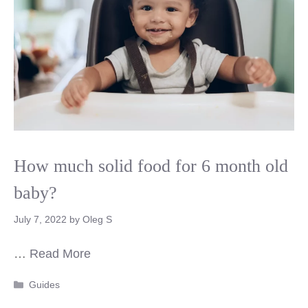
How much solid food for 6 month old
baby?
July 7, 2022
by
Oleg S
…
Read More
Categories
Guides