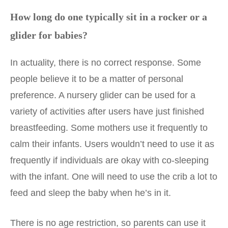
How long do one typically sit in a rocker or a
glider for babies?
In actuality, there is no correct response. Some
people believe it to be a matter of personal
preference. A nursery glider can be used for a
variety of activities after users have just finished
breastfeeding. Some mothers use it frequently to
calm their infants. Users wouldn’t need to use it as
frequently if individuals are okay with co-sleeping
with the infant. One will need to use the crib a lot to
feed and sleep the baby when he’s in it.
There is no age restriction, so parents can use it