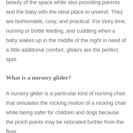
beauty of the space while also providing parents
and the baby with the ideal place to unwind. They
are fashionable, cosy, and practical. For story time,
nursing or bottle feeding, and cuddling when a
baby wakes up in the middle of the night in need of
a little additional comfort, gliders are the perfect
spot.
What is a nursery glider?
A nursery glider is a particular kind of nursing chair
that simulates the rocking motion of a rocking chair
while being safer for children and dogs because
the pinch points may be relocated further from the
floor.