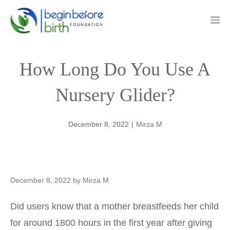
Skip
Me
to
content
How Long Do You Use A
Nursery Glider?
December 8, 2022
|
Mirza M
December 8, 2022
by
Mirza M
Did users know that a mother breastfeeds her child
for around 1800 hours in the first year after giving