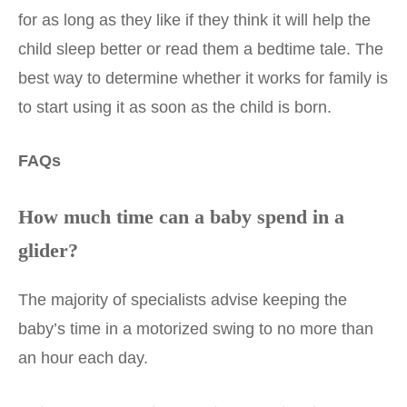
for as long as they like if they think it will help the
child sleep better or read them a bedtime tale. The
best way to determine whether it works for family is
to start using it as soon as the child is born.
FAQs
How much time can a baby spend in a
glider?
The majority of specialists advise keeping the
baby’s time in a motorized swing to no more than
an hour each day.