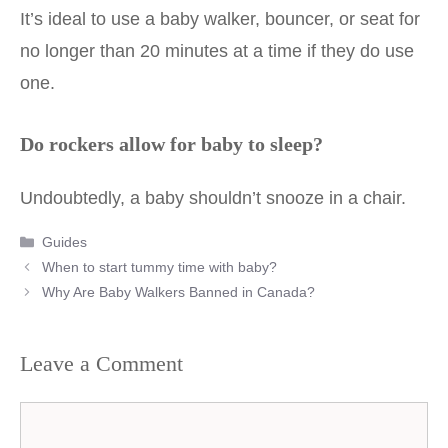
It’s ideal to use a baby walker, bouncer, or seat for
no longer than 20 minutes at a time if they do use
one.
Do rockers allow for baby to sleep?
Undoubtedly, a baby shouldn’t snooze in a chair.
Categories
Guides
Post
When to start tummy time with baby?
navigation
Why Are Baby Walkers Banned in Canada?
Leave a Comment
Comment