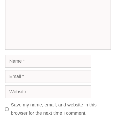
Name
Email
Website
Save my name, email, and website in this
browser for the next time I comment.