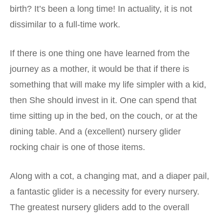
birth? It’s been a long time! In actuality, it is not
dissimilar to a full-time work.
If there is one thing one have learned from the
journey as a mother, it would be that if there is
something that will make my life simpler with a kid,
then She should invest in it. One can spend that
time sitting up in the bed, on the couch, or at the
dining table. And a (excellent) nursery glider
rocking chair is one of those items.
Along with a cot, a changing mat, and a diaper pail,
a fantastic glider is a necessity for every nursery.
The greatest nursery gliders add to the overall