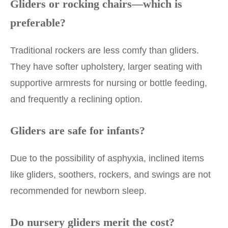
Gliders or rocking chairs—which is
preferable?
Traditional rockers are less comfy than gliders.
They have softer upholstery, larger seating with
supportive armrests for nursing or bottle feeding,
and frequently a reclining option.
Gliders are safe for infants?
Due to the possibility of asphyxia, inclined items
like gliders, soothers, rockers, and swings are not
recommended for newborn sleep.
Do nursery gliders merit the cost?