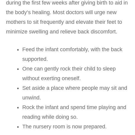
during the first few weeks after giving birth to aid in
the body’s healing. Most doctors will urge new
mothers to sit frequently and elevate their feet to
minimize swelling and relieve back discomfort.
Feed the infant comfortably, with the back
supported.
One can gently rock their child to sleep
without exerting oneself.
Set aside a place where people may sit and
unwind.
Rock the infant and spend time playing and
reading while doing so.
The nursery room is now prepared.