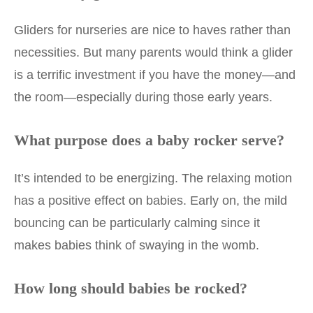
Gliders for nurseries are nice to haves rather than
necessities. But many parents would think a glider
is a terrific investment if you have the money—and
the room—especially during those early years.
What purpose does a baby rocker serve?
It’s intended to be energizing. The relaxing motion
has a positive effect on babies. Early on, the mild
bouncing can be particularly calming since it
makes babies think of swaying in the womb.
How long should babies be rocked?