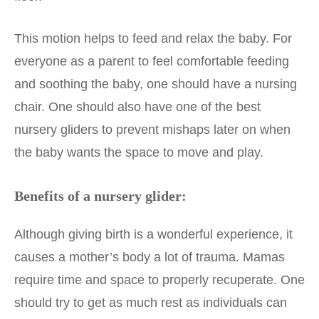
This motion helps to feed and relax the baby. For
everyone as a parent to feel comfortable feeding
and soothing the baby, one should have a nursing
chair. One should also have one of the best
nursery gliders to prevent mishaps later on when
the baby wants the space to move and play.
Benefits of a nursery glider:
Although giving birth is a wonderful experience, it
causes a mother’s body a lot of trauma. Mamas
require time and space to properly recuperate. One
should try to get as much rest as individuals can