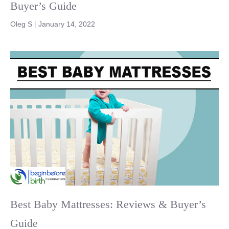
Buyer’s Guide
Oleg S
|
January 14, 2022
Best Baby Mattresses: Reviews & Buyer’s
Guide