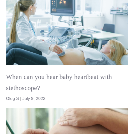
When can you hear baby heartbeat with
stethoscope?
Oleg S
|
July 9, 2022