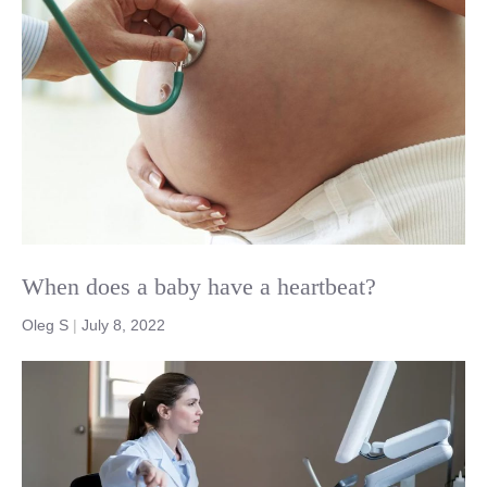
When does a baby have a heartbeat?
Oleg S
|
July 8, 2022