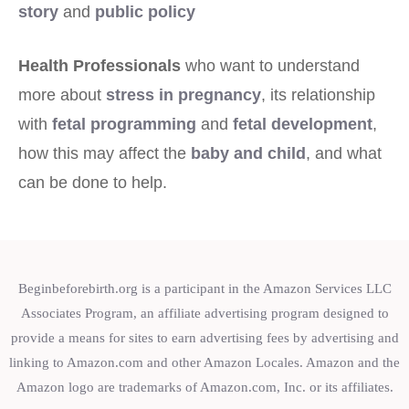
story
and
public policy
Health Professionals
who want to understand
more about
stress in pregnancy
, its relationship
with
fetal programming
and
fetal development
,
how this may affect the
baby and child
, and what
can be done to help.
Beginbeforebirth.org is a participant in the Amazon Services LLC
Associates Program, an affiliate advertising program designed to
provide a means for sites to earn advertising fees by advertising and
linking to Amazon.com and other Amazon Locales. Amazon and the
Amazon logo are trademarks of Amazon.com, Inc. or its affiliates.