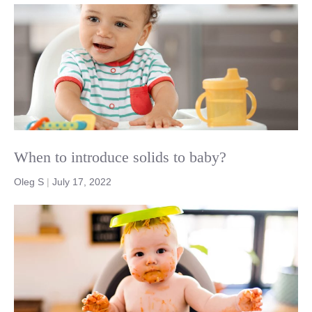
When to introduce solids to baby?
Oleg S
|
July 17, 2022