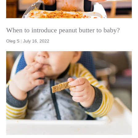
When to introduce peanut butter to baby?
Oleg S
|
July 16, 2022