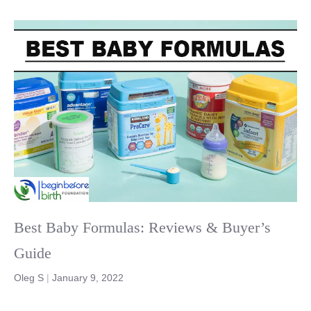
Best Baby Formulas: Reviews & Buyer’s
Guide
Oleg S
|
January 9, 2022