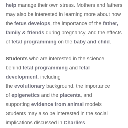
help
manage their own stress. Mothers and fathers
may also be interested in learning more about how
the
fetus develops
, the importance of the
father,
family & friends
during pregnancy, and the effects
of
fetal programming
on the
baby and child
.
Students
who are interested in the science
behind
fetal programming
and
fetal
development
, including
the
evolutionary
background, the importance
of
epigenetics
and the
placenta
, and
supporting
evidence from animal
models
Students may also be interested in the social
implications discussed in
Charlie’s