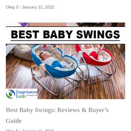
Oleg S
|
January 12, 2022
Best Baby Swings: Reviews & Buyer’s
Guide
Oleg S
|
January 11, 2022