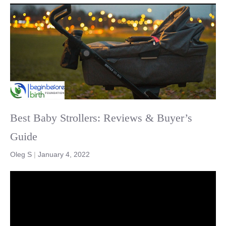
Best Baby Strollers: Reviews & Buyer’s
Guide
Oleg S
|
January 4, 2022