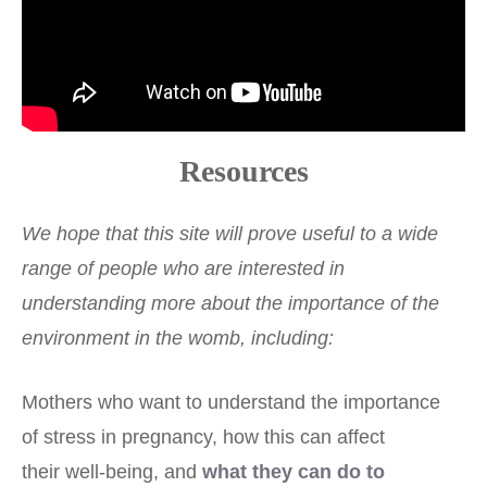
Resources
We hope that this site will prove useful to a wide
range of people who are interested in
understanding more about the importance of the
environment in the womb, including:
Mothers who want to understand the importance
of stress in pregnancy, how this can affect
their well-being, and
what they can do to