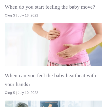
When do you start feeling the baby move?
Oleg S
|
July 16, 2022
When can you feel the baby heartbeat with
your hands?
Oleg S
|
July 10, 2022