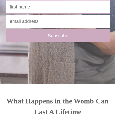
What Happens in the Womb Can
Last A Lifetime