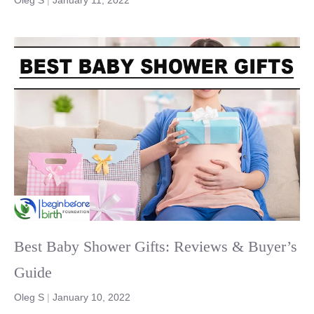
Best Baby Shower Gifts: Reviews & Buyer’s
Guide
Oleg S
|
January 10, 2022