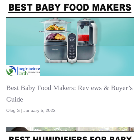
Best Baby Food Makers: Reviews & Buyer’s
Guide
Oleg S
|
January 5, 2022