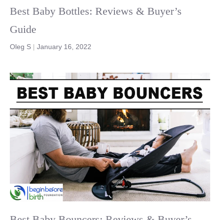
Best Baby Bottles: Reviews & Buyer’s
Guide
Oleg S
|
January 16, 2022
Best Baby Bouncers: Reviews & Buyer’s