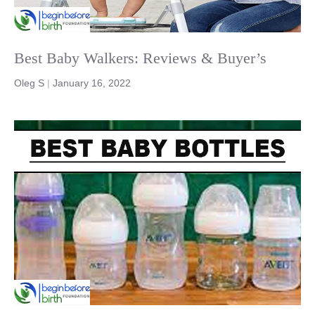
Best Baby Walkers: Reviews & Buyer’s
Oleg S
|
January 16, 2022