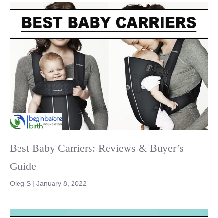
Best Baby Carriers: Reviews & Buyer’s
Guide
Oleg S
|
January 8, 2022