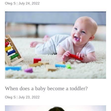
Oleg S
|
July 24, 2022
When does a baby become a toddler?
Oleg S
|
July 23, 2022