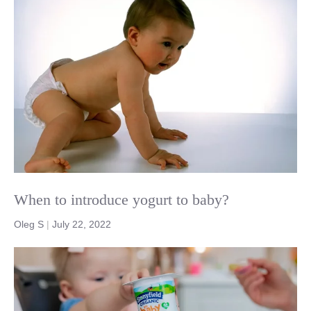
When to introduce yogurt to baby?
Oleg S
|
July 22, 2022