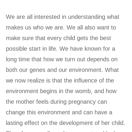
We are all interested in understanding what
makes us who we are. We all also want to
make sure that every child gets the best
possible start in life. We have known for a
long time that how we turn out depends on
both our genes and our environment. What
we now realize is that the influence of the
environment begins in the womb, and how
the mother feels during pregnancy can
change this environment and can have a
lasting effect on the development of her child.