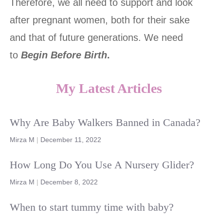
Therefore, we all need to support and look
after pregnant women, both for their sake
and that of future generations. We need
to
Begin Before Birth
.
My Latest Articles
Why Are Baby Walkers Banned in Canada?
Mirza M
|
December 11, 2022
How Long Do You Use A Nursery Glider?
Mirza M
|
December 8, 2022
When to start tummy time with baby?