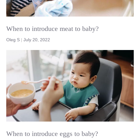
When to introduce meat to baby?
Oleg S
|
July 20, 2022
When to introduce eggs to baby?