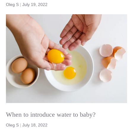
Oleg S
|
July 19, 2022
When to introduce water to baby?
Oleg S
|
July 18, 2022