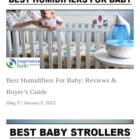
Best Humidifiers For Baby: Reviews &
Buyer’s Guide
Oleg S
|
January 5, 2022