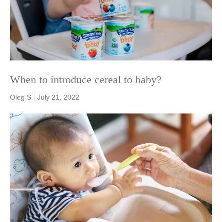
When to introduce cereal to baby?
Oleg S
|
July 21, 2022