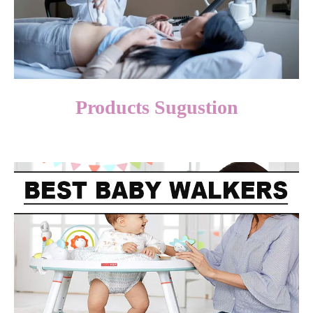
Products Sugustion