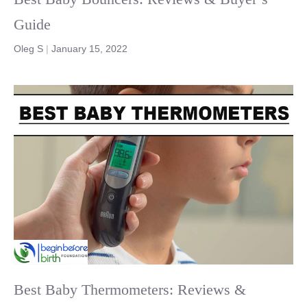
Guide
Oleg S
|
January 15, 2022
Best Baby Thermometers: Reviews &