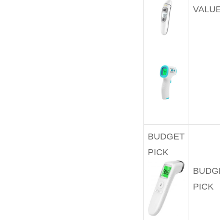
VALU
BUDGET
PICK
BUDG
PICK