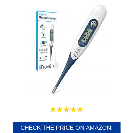
CHECK THE PRICE ON AMAZON!