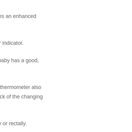
res an enhanced
 indicator.
 baby has a good,
y thermometer also
ck of the changing
 or rectally.