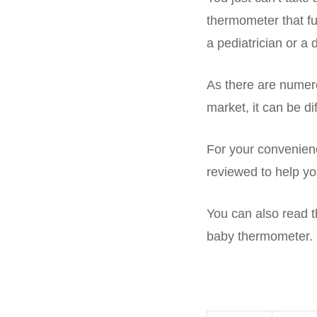
thermometer that fu
a pediatrician or a 
As there are numero
market, it can be d
For your convenienc
reviewed to help yo
You can also read th
baby thermometer.