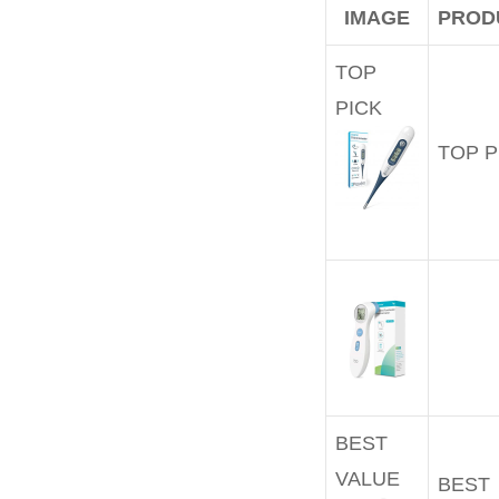
IMAGE
PROD
TOP
PICK
TOP P
BEST
VALUE
BEST