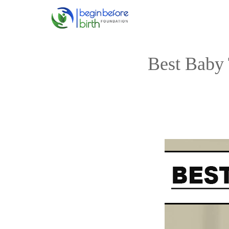
Skip
to
content
Best Baby