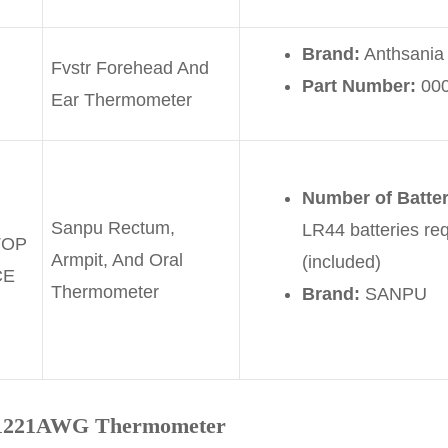
Brand:
Anthsania
Fvstr Forehead And
Part Number:
00
Ear Thermometer
Number of Batte
Sanpu Rectum,
LR44 batteries req
TOP
Armpit, And Oral
(included)
CE
Thermometer
Brand:
SANPU
-R1221AWG
Thermometer