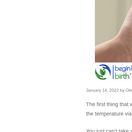
January 14, 2022
by
Ole
The first thing that
the temperature vi
You just can’t take 