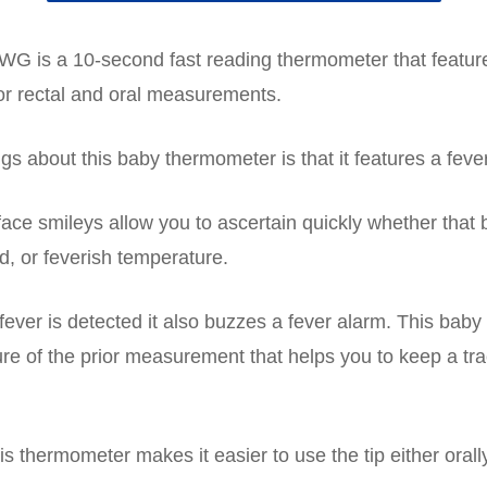
G is a 10-second fast reading thermometer that featu
for rectal and oral measurements.
gs about this baby thermometer is that it features a fever
 face smileys allow you to ascertain quickly whether that
d, or feverish temperature.
fever is detected it also buzzes a fever alarm. This bab
e of the prior measurement that helps you to keep a tra
his thermometer makes it easier to use the tip either orally