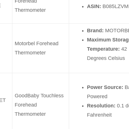
Forehead
E
ASIN:
B085LZVM
Thermometer
Brand:
MOTORB
Maximum Storag
Motorbel Forehead
Temperature:
42
Thermometer
Degrees Celsius
Power Source:
Ba
GoodBaby Touchless
Powered
ET
Forehead
Resolution:
0.1 
Thermometer
Fahrenheit