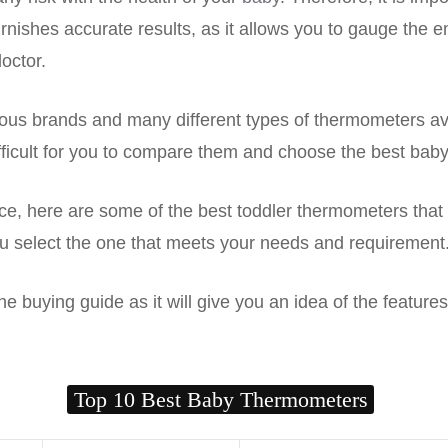
rnishes accurate results, as it allows you to gauge the e
doctor.
us brands and many different types of thermometers ava
ifficult for you to compare them and choose the best bab
e, here are some of the best toddler thermometers that 
u select the one that meets your needs and requirement
e buying guide as it will give you an idea of the features 
Top 10 Best Baby Thermometers