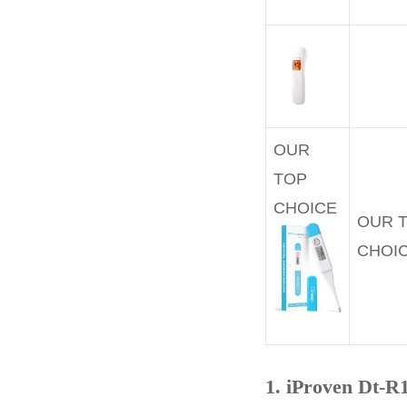
OUR
TOP
CHOICE
OUR 
CHOI
1. iProven Dt