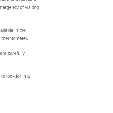
mergency of visiting
ilable in the
y thermometer.
are carefully
.
to look for in a