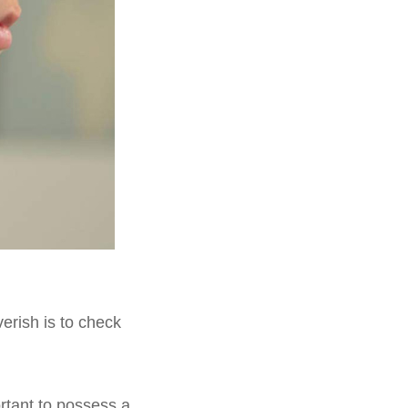
verish is to check
ortant to possess a