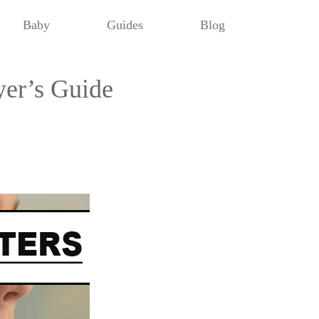
Baby
Guides
Blog
er’s Guide