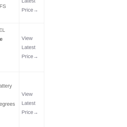
Latest
FS
Price→
EL
View
e
Latest
Price→
ttery
View
Latest
degrees
Price→