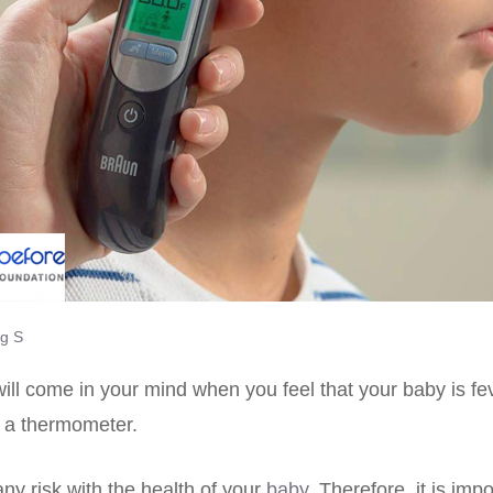
g S
 will come in your mind when you feel that your baby is fe
a a thermometer.
any risk with the health of your
baby
. Therefore, it is imp