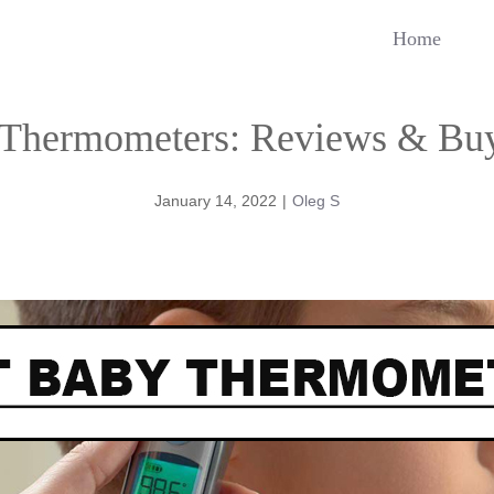
Home
 Thermometers: Reviews & Buy
January 14, 2022
|
Oleg S