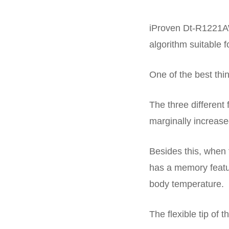
iProven Dt-R1221AW
algorithm suitable 
One of the best thin
The three different
marginally increase
Besides this, when 
has a memory featur
body temperature.
The flexible tip of t