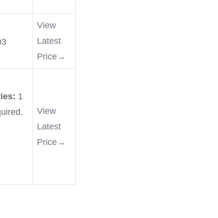
View
Latest
03
Price→
ries:
1
View
uired.
Latest
Price→