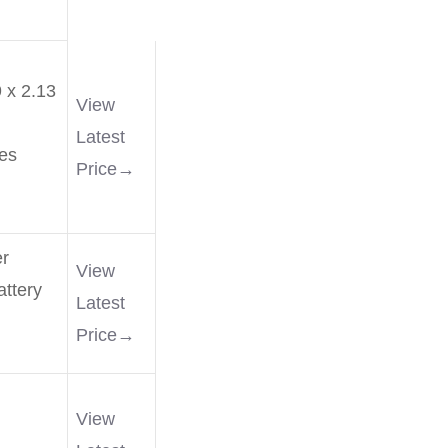
 x 2.13
View
Latest
es
Price→
r
View
ttery
Latest
Price→
View