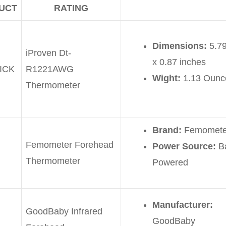
UCT
RATING
Dimensions:
5.79
iProven Dt-
x 0.87 inches
ICK
R1221AWG
Wight:
1.13 Ounc
Thermometer
Brand:
Femomete
Femometer Forehead
Power Source:
Ba
Thermometer
Powered
Manufacturer:
GoodBaby Infrared
GoodBaby