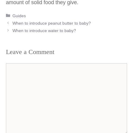
amount of solid food they give.
Categories
Guides
Post
When to introduce peanut butter to baby?
navigation
When to introduce water to baby?
Leave a Comment
Comment