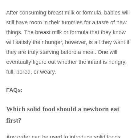
After consuming breast milk or formula, babies will
still have room in their tummies for a taste of new
things. The breast milk or formula that they know
will satisfy their hunger, however, is all they want if
they are truly starving before a meal. One will
eventually figure out whether the infant is hungry,
full, bored, or weary.
FAQs:
Which solid food should a newborn eat
first?
Any order can be used to introduce solid foods.