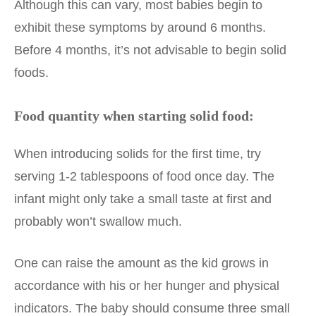
Although this can vary, most babies begin to
exhibit these symptoms by around 6 months.
Before 4 months, it’s not advisable to begin solid
foods.
Food quantity when starting solid food:
When introducing solids for the first time, try
serving 1-2 tablespoons of food once day. The
infant might only take a small taste at first and
probably won’t swallow much.
One can raise the amount as the kid grows in
accordance with his or her hunger and physical
indicators. The baby should consume three small