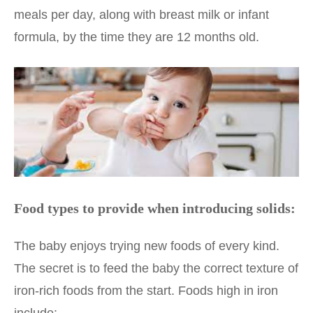
meals per day, along with breast milk or infant
formula, by the time they are 12 months old.
Food types to provide when introducing solids:
The baby enjoys trying new foods of every kind.
The secret is to feed the baby the correct texture of
iron-rich foods from the start. Foods high in iron
include: