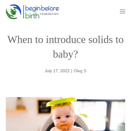
Skip
Me
to
content
When to introduce solids to
baby?
July 17, 2022
|
Oleg S