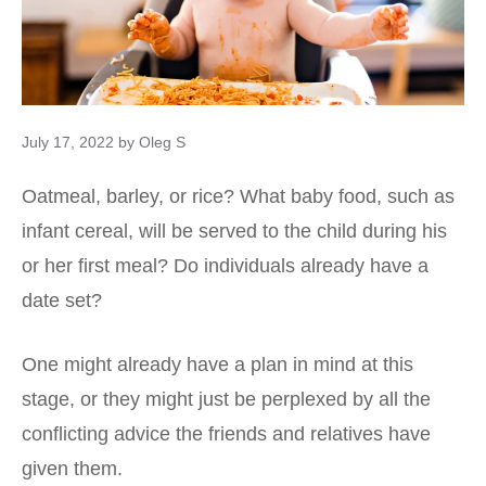
July 17, 2022
by
Oleg S
Oatmeal, barley, or rice? What baby food, such as
infant cereal, will be served to the child during his
or her first meal? Do individuals already have a
date set?
One might already have a plan in mind at this
stage, or they might just be perplexed by all the
conflicting advice the friends and relatives have
given them.