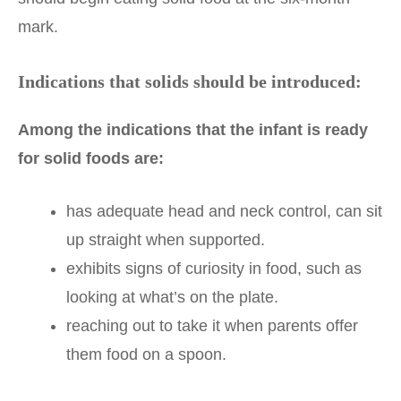
mark.
Indications that solids should be introduced:
Among the indications that the infant is ready
for solid foods are:
has adequate head and neck control, can sit
up straight when supported.
exhibits signs of curiosity in food, such as
looking at what’s on the plate.
reaching out to take it when parents offer
them food on a spoon.