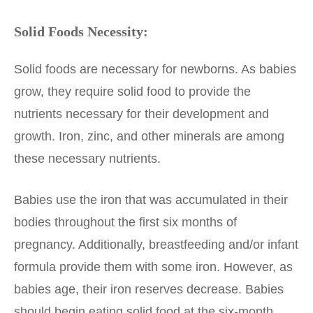
Solid Foods Necessity:
Solid foods are necessary for newborns. As babies
grow, they require solid food to provide the
nutrients necessary for their development and
growth. Iron, zinc, and other minerals are among
these necessary nutrients.
Babies use the iron that was accumulated in their
bodies throughout the first six months of
pregnancy. Additionally, breastfeeding and/or infant
formula provide them with some iron. However, as
babies age, their iron reserves decrease. Babies
should begin eating solid food at the six-month