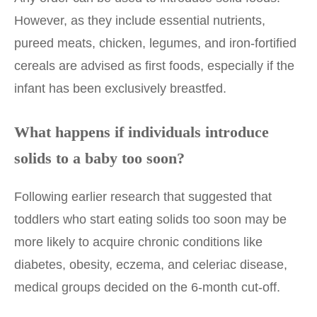
However, as they include essential nutrients,
pureed meats, chicken, legumes, and iron-fortified
cereals are advised as first foods, especially if the
infant has been exclusively breastfed.
What happens if individuals introduce
solids to a baby too soon?
Following earlier research that suggested that
toddlers who start eating solids too soon may be
more likely to acquire chronic conditions like
diabetes, obesity, eczema, and celeriac disease,
medical groups decided on the 6-month cut-off.