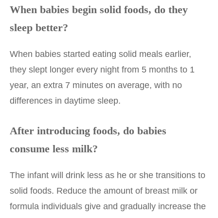
When babies begin solid foods, do they
sleep better?
When babies started eating solid meals earlier,
they slept longer every night from 5 months to 1
year, an extra 7 minutes on average, with no
differences in daytime sleep.
After introducing foods, do babies
consume less milk?
The infant will drink less as he or she transitions to
solid foods. Reduce the amount of breast milk or
formula individuals give and gradually increase the