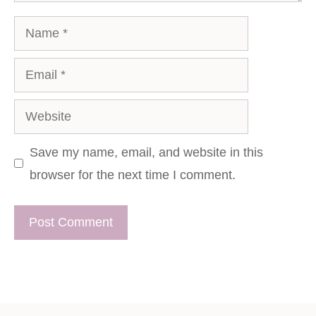
Name
Email
Website
Save my name, email, and website in this
browser for the next time I comment.