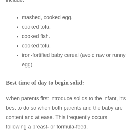
mashed, cooked egg.
cooked tofu.
cooked fish.
cooked tofu.
iron-fortified baby cereal (avoid raw or runny
egg).
Best time of day to begin solid:
When parents first introduce solids to the infant, it’s
best to do so when both parents and the baby are
content and at ease. This frequently occurs
following a breast- or formula-feed.