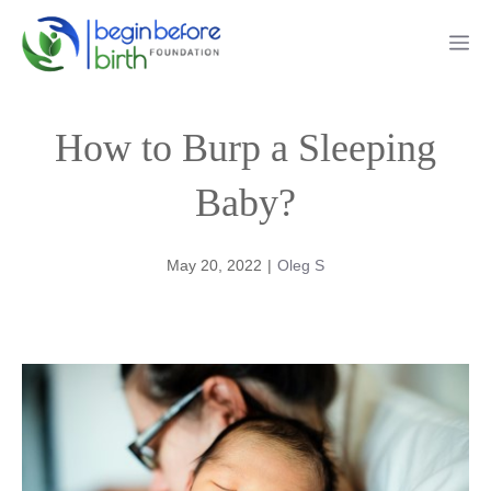
Skip
Me
to
content
How to Burp a Sleeping
Baby?
May 20, 2022
|
Oleg S