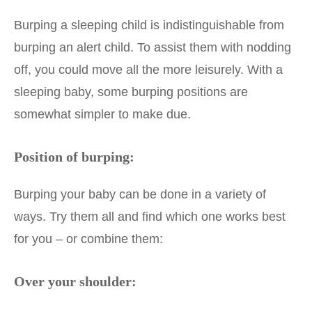
Burping a sleeping child is indistinguishable from
burping an alert child. To assist them with nodding
off, you could move all the more leisurely. With a
sleeping baby, some burping positions are
somewhat simpler to make due.
Position of burping:
Burping your baby can be done in a variety of
ways. Try them all and find which one works best
for you – or combine them:
Over your shoulder: