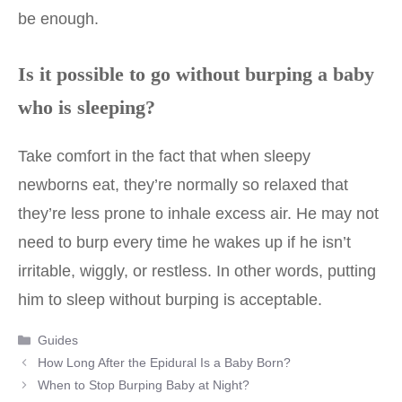
be enough.
Is it possible to go without burping a baby
who is sleeping?
Take comfort in the fact that when sleepy
newborns eat, they’re normally so relaxed that
they’re less prone to inhale excess air. He may not
need to burp every time he wakes up if he isn’t
irritable, wiggly, or restless. In other words, putting
him to sleep without burping is acceptable.
Categories
Guides
Post
How Long After the Epidural Is a Baby Born?
navigation
When to Stop Burping Baby at Night?