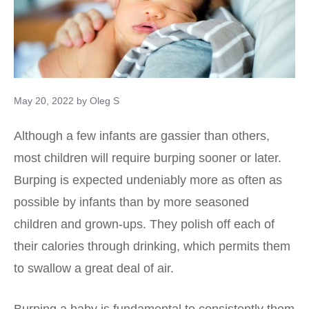
May 20, 2022
by
Oleg S
Although a few infants are gassier than others,
most children will require burping sooner or later.
Burping is expected undeniably more as often as
possible by infants than by more seasoned
children and grown-ups. They polish off each of
their calories through drinking, which permits them
to swallow a great deal of air.
Burping a baby is fundamental to consistently them