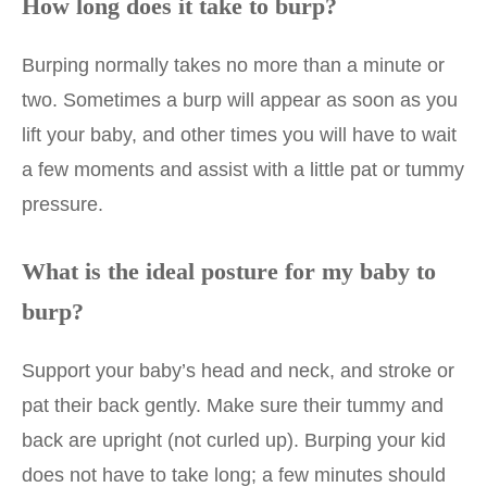
How long does it take to burp?
Burping normally takes no more than a minute or
two. Sometimes a burp will appear as soon as you
lift your baby, and other times you will have to wait
a few moments and assist with a little pat or tummy
pressure.
What is the ideal posture for my baby to
burp?
Support your baby’s head and neck, and stroke or
pat their back gently. Make sure their tummy and
back are upright (not curled up). Burping your kid
does not have to take long; a few minutes should