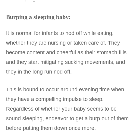
Burping a sleeping baby:
It is normal for infants to nod off while eating,
whether they are nursing or taken care of. They
become content and cheerful as their stomach fills
and they start mitigating sucking movements, and
they in the long run nod off.
This is bound to occur around evening time when
they have a compelling impulse to sleep.
Regardless of whether your baby seems to be
sound sleeping, endeavor to get a burp out of them
before putting them down once more.