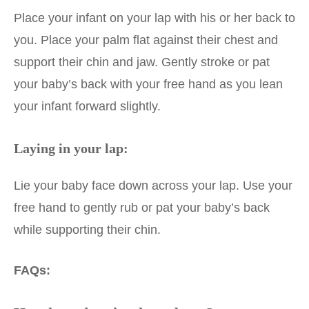
Place your infant on your lap with his or her back to
you. Place your palm flat against their chest and
support their chin and jaw. Gently stroke or pat
your baby’s back with your free hand as you lean
your infant forward slightly.
Laying in your lap:
Lie your baby face down across your lap. Use your
free hand to gently rub or pat your baby’s back
while supporting their chin.
FAQs: