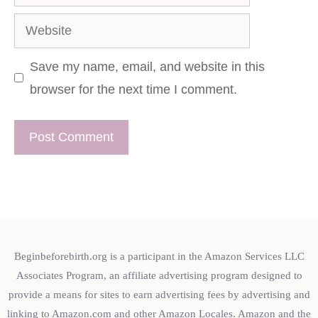
Website
Save my name, email, and website in this
browser for the next time I comment.
Beginbeforebirth.org is a participant in the Amazon Services LLC
Associates Program, an affiliate advertising program designed to
provide a means for sites to earn advertising fees by advertising and
linking to Amazon.com and other Amazon Locales. Amazon and the