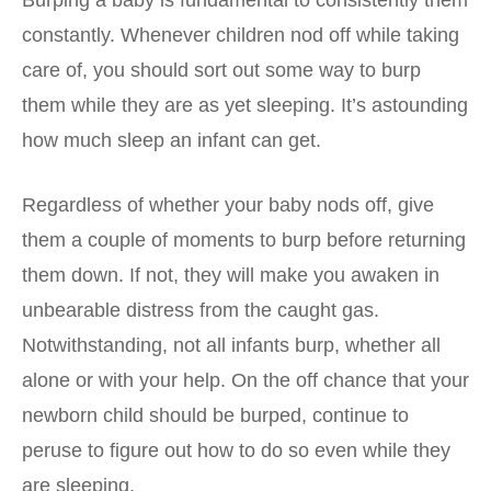
constantly. Whenever children nod off while taking
care of, you should sort out some way to burp
them while they are as yet sleeping. It’s astounding
how much sleep an infant can get.
Regardless of whether your baby nods off, give
them a couple of moments to burp before returning
them down. If not, they will make you awaken in
unbearable distress from the caught gas.
Notwithstanding, not all infants burp, whether all
alone or with your help. On the off chance that your
newborn child should be burped, continue to
peruse to figure out how to do so even while they
are sleeping.