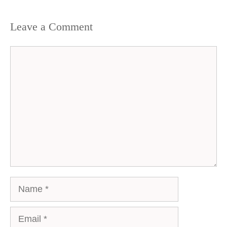
Leave a Comment
Comment
Name
Email