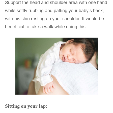
Support the head and shoulder area with one hand
while softly rubbing and patting your baby’s back,
with his chin resting on your shoulder. It would be
beneficial to take a walk while doing this.
Sitting on your lap: